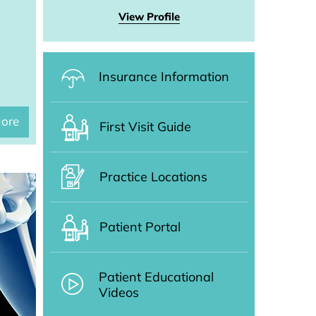
View Profile
Insurance Information
ore
First Visit Guide
Practice Locations
Patient Portal
Patient Educational
Videos