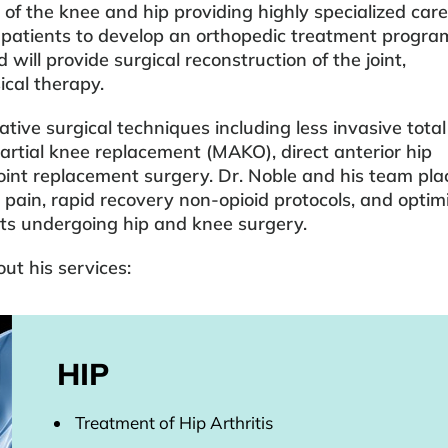
 of the knee and hip providing highly specialized care
 patients to develop an orthopedic treatment progra
 will provide surgical reconstruction of the joint,
ical therapy.
tive surgical techniques including less invasive tota
partial knee replacement (MAKO), direct anterior hip
int replacement surgery. Dr. Noble and his team pla
 pain, rapid recovery non-opioid protocols, and optim
nts undergoing hip and knee surgery.
ut his services:
HIP
Treatment of Hip Arthritis