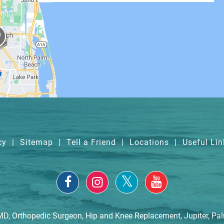
cy
|
Sitemap
|
Tell a Friend
|
Locations
|
Useful Lin
MD, Orthopedic Surgeon, Hip and Knee Replacement, Jupiter, Pa