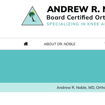
ABOUT DR. NOBLE
Andrew R. Noble, MD, Ortho