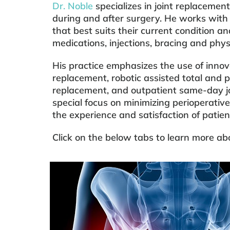
Dr. Noble
specializes in joint replacement
during and after surgery. He works with
that best suits their current condition and
medications, injections, bracing and phys
His practice emphasizes the use of innova
replacement, robotic assisted total and 
replacement, and outpatient same-day jo
special focus on minimizing perioperative
the experience and satisfaction of patie
Click on the below tabs to learn more abo