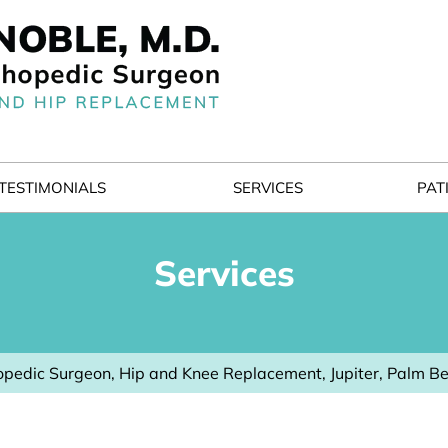
TESTIMONIALS
SERVICES
PAT
Services
pedic Surgeon, Hip and Knee Replacement, Jupiter, Palm B