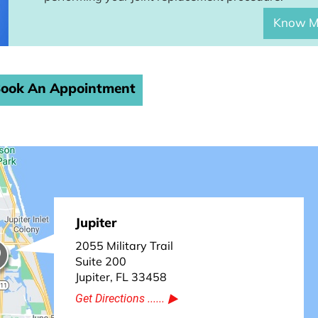
Know M
ook An Appointment
Jupiter
2055 Military Trail
Suite 200
Jupiter, FL 33458
Get Directions ......