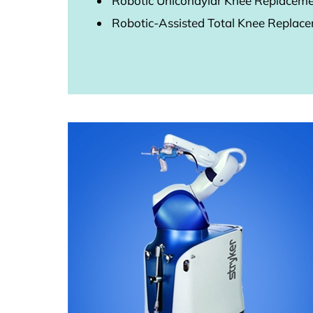
Robotic Unicondylar Knee Replacem
Robotic-Assisted Total Knee Replac