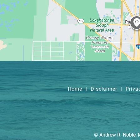
Home
|
Disclaimer
|
Priva
© Andrew R. Noble, 