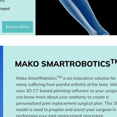
ent
ement
Know More
T
MAKO SMARTROBOTICS
TM
Mako SmartRobotics
is an innovative solution for
many suffering from painful arthritis of the knee. M
uses 3D CT-based planning software so your surge
can know more about your anatomy to create a
personalized joint replacement surgical plan. This 
model is used to preplan and assist your surgeon in
performing your joint replacement procedure.