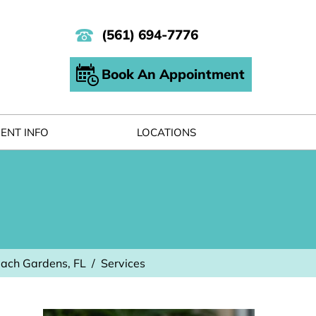
(561) 694-7776
Book An Appointment
IENT INFO
LOCATIONS
each Gardens, FL
/
Services