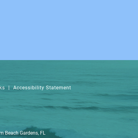
ks
|
Accessibility Statement
lm Beach Gardens, FL