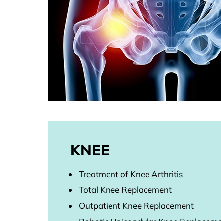
KNEE
Treatment of Knee Arthritis
Total Knee Replacement
Outpatient Knee Replacement