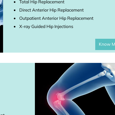
Total Hip Replacement
Direct Anterior Hip Replacement
Outpatient Anterior Hip Replacement
X-ray Guided Hip Injections
Know M