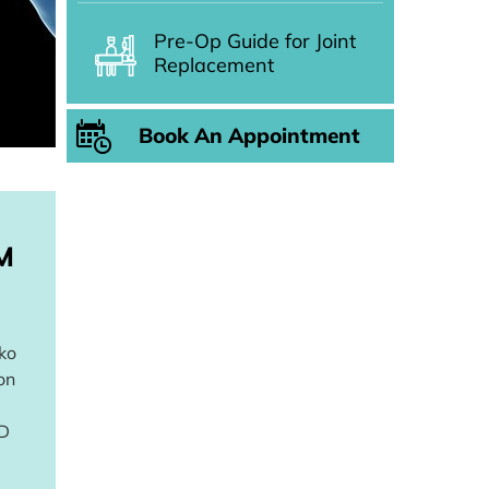
Pre-Op Guide for Joint
Replacement
Book An Appointment
M
ako
on
3D