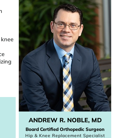
m
l knee
ce
izing
ANDREW R. NOBLE, MD
Board Certified Orthopedic Surgeon
Hip & Knee Replacement Specialist