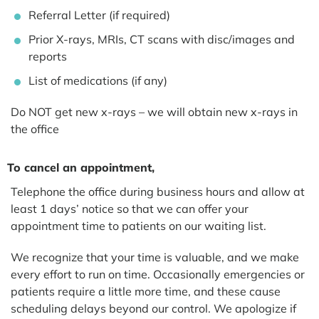
Referral Letter (if required)
Prior X-rays, MRIs, CT scans with disc/images and
reports
List of medications (if any)
Do NOT get new x-rays – we will obtain new x-rays in
the office
To cancel an appointment,
Telephone the office during business hours and allow at
least 1 days’ notice so that we can offer your
appointment time to patients on our waiting list.
We recognize that your time is valuable, and we make
every effort to run on time. Occasionally emergencies or
patients require a little more time, and these cause
scheduling delays beyond our control. We apologize if