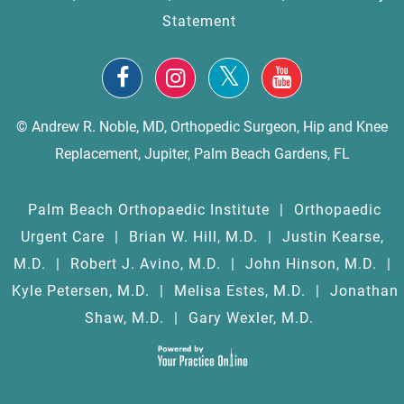
Statement
© Andrew R. Noble, MD, Orthopedic Surgeon, Hip and Knee
Replacement, Jupiter, Palm Beach Gardens, FL
Palm Beach Orthopaedic Institute
|
Orthopaedic
Urgent Care
|
Brian W. Hill, M.D.
|
Justin Kearse,
M.D.
|
Robert J. Avino, M.D.
|
John Hinson, M.D.
|
Kyle Petersen, M.D.
|
Melisa Estes, M.D.
|
Jonathan
Shaw, M.D.
|
Gary Wexler, M.D.