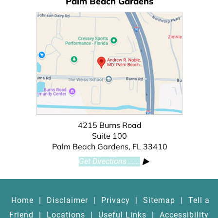
Palm Beach Gardens
4215 Burns Road
Suite 100
Palm Beach Gardens, FL 33410
Get Directions ......
Home
|
Disclaimer
|
Privacy
|
Sitemap
|
Tell a
Friend
|
Locations
|
Useful Links
|
Accessibility