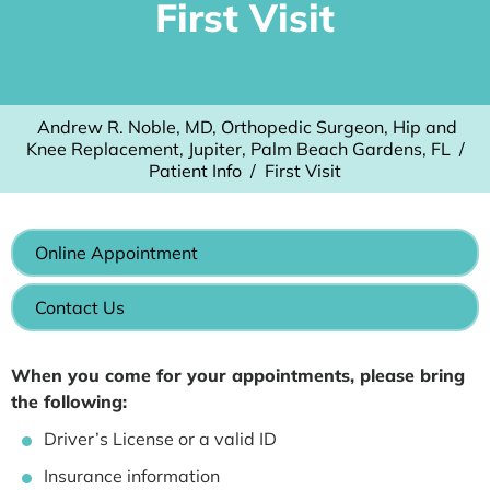
First Visit
Andrew R. Noble, MD, Orthopedic Surgeon, Hip and
Knee Replacement, Jupiter, Palm Beach Gardens, FL
/
Patient Info
/
First Visit
Online Appointment
Contact Us
When you come for your appointments, please bring
the following:
Driver’s License or a valid ID
Insurance information