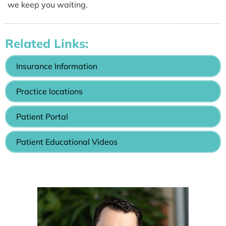
we keep you waiting.
Related Links:
Insurance Information
Practice locations
Patient Portal
Patient Educational Videos