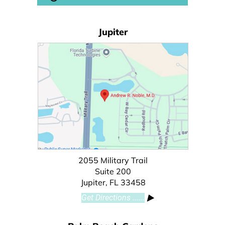
Jupiter
2055 Military Trail
Suite 200
Jupiter, FL 33458
Get Directions ......