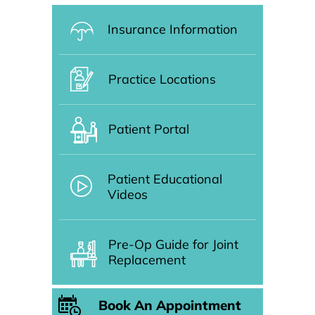
Insurance Information
Practice Locations
Patient Portal
Patient Educational
Videos
Pre-Op Guide for Joint
Replacement
Book An Appointment