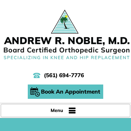
(561) 694-7776
Book An Appointment
Menu