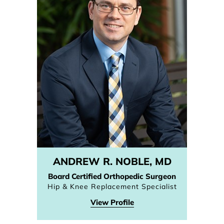
ANDREW R. NOBLE, MD
Board Certified Orthopedic Surgeon
Hip & Knee Replacement Specialist
View Profile