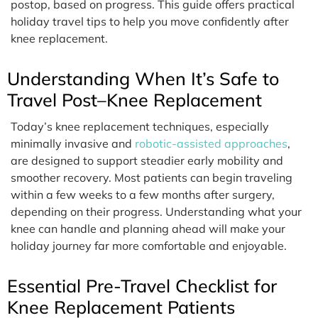
postop, based on progress. This guide offers practical
holiday travel tips to help you move confidently after
knee replacement.
Understanding When It’s Safe to
Travel Post–Knee Replacement
Today’s knee replacement techniques, especially
minimally invasive and
robotic-assisted approaches
,
are designed to support steadier early mobility and
smoother recovery. Most patients can begin traveling
within a few weeks to a few months after surgery,
depending on their progress. Understanding what your
knee can handle and planning ahead will make your
holiday journey far more comfortable and enjoyable.
Essential Pre-Travel Checklist for
Knee Replacement Patients