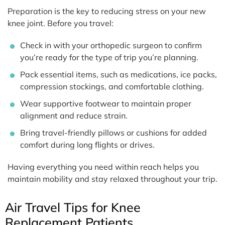
Preparation is the key to reducing stress on your new
knee joint. Before you travel:
Check in with your orthopedic surgeon to confirm
you’re ready for the type of trip you’re planning.
Pack essential items, such as medications, ice packs,
compression stockings, and comfortable clothing.
Wear supportive footwear to maintain proper
alignment and reduce strain.
Bring travel-friendly pillows or cushions for added
comfort during long flights or drives.
Having everything you need within reach helps you
maintain mobility and stay relaxed throughout your trip.
Air Travel Tips for Knee
Replacement Patients