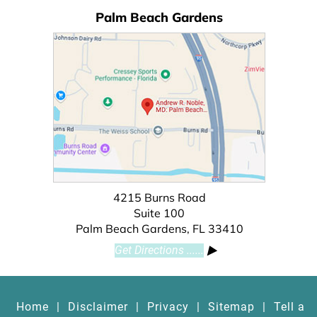
Palm Beach Gardens
4215 Burns Road
Suite 100
Palm Beach Gardens, FL 33410
Get Directions ......
Home
|
Disclaimer
|
Privacy
|
Sitemap
|
Tell a