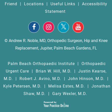
Friend
|
Locations
|
Useful Links
|
Accessibility
Statement
© Andrew R. Noble, MD, Orthopedic Surgeon, Hip and Knee
Replacement, Jupiter, Palm Beach Gardens, FL
Palm Beach Orthopaedic Institute
|
Orthopaedic
Urgent Care
|
Brian W. Hill, M.D.
|
Justin Kearse,
M.D.
|
Robert J. Avino, M.D.
|
John Hinson, M.D.
|
Kyle Petersen, M.D.
|
Melisa Estes, M.D.
|
Jonathan
Shaw, M.D.
|
Gary Wexler, M.D.