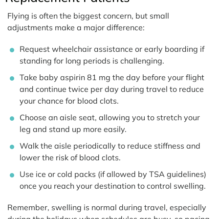
Flying is often the biggest concern, but small
adjustments make a major difference:
Request wheelchair assistance or early boarding if
standing for long periods is challenging.
Take baby aspirin 81 mg the day before your flight
and continue twice per day during travel to reduce
your chance for blood clots.
Choose an aisle seat, allowing you to stretch your
leg and stand up more easily.
Walk the aisle periodically to reduce stiffness and
lower the risk of blood clots.
Use ice or cold packs (if allowed by TSA guidelines)
once you reach your destination to control swelling.
Remember, swelling is normal during travel, especially
during the holidays when schedules are busy, so pacing