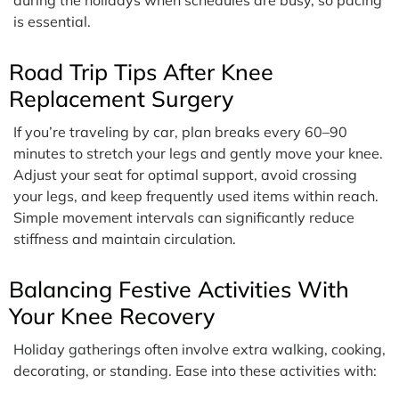
is essential.
Road Trip Tips After Knee
Replacement Surgery
If you’re traveling by car, plan breaks every 60–90
minutes to stretch your legs and gently move your knee.
Adjust your seat for optimal support, avoid crossing
your legs, and keep frequently used items within reach.
Simple movement intervals can significantly reduce
stiffness and maintain circulation.
Balancing Festive Activities With
Your Knee Recovery
Holiday gatherings often involve extra walking, cooking,
decorating, or standing. Ease into these activities with: