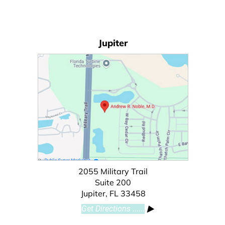
Jupiter
2055 Military Trail
Suite 200
Jupiter, FL 33458
Get Directions ......