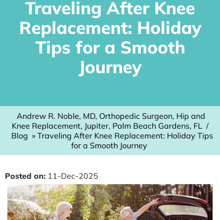
Traveling After Knee
Replacement: Holiday
Tips for a Smooth
Journey
Andrew R. Noble, MD, Orthopedic Surgeon, Hip and
Knee Replacement, Jupiter, Palm Beach Gardens, FL
/
Blog
» Traveling After Knee Replacement: Holiday Tips
for a Smooth Journey
Posted on
:
11-Dec-2025