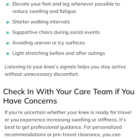
Elevate your foot and leg whenever possible to
reduce swelling and fatigue
Shorter walking intervals
Supportive chairs during social events
Avoiding uneven or icy surfaces
Light stretching before and after outings
Listening to your knee’s signals helps you stay active
without unnecessary discomfort.
Check In With Your Care Team if You
Have Concerns
If you’re uncertain whether your knee is ready for travel
or you experience increasing swelling or stiffness, it's
best to get professional guidance. For personalized
recommendations or pre-travel clearance, you can