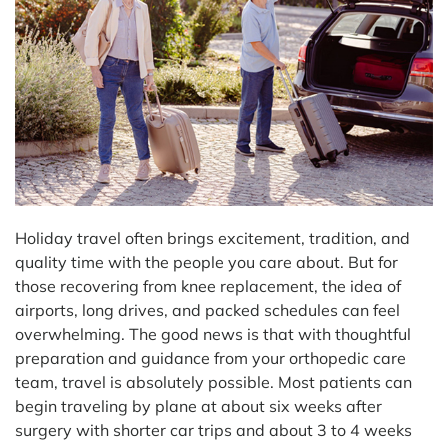
Holiday travel often brings excitement, tradition, and
quality time with the people you care about. But for
those recovering from knee replacement, the idea of
airports, long drives, and packed schedules can feel
overwhelming. The good news is that with thoughtful
preparation and guidance from your orthopedic care
team, travel is absolutely possible. Most patients can
begin traveling by plane at about six weeks after
surgery with shorter car trips and about 3 to 4 weeks