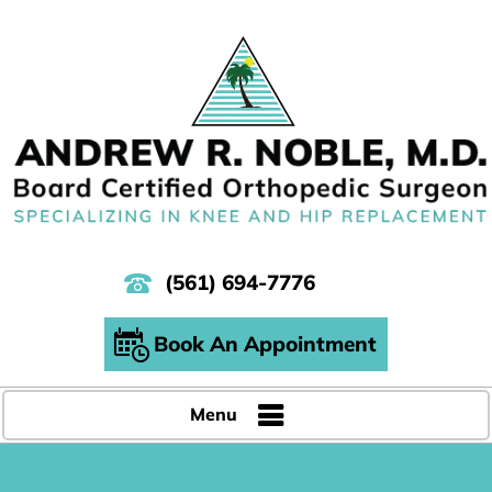
(561) 694-7776
Book An Appointment
Menu