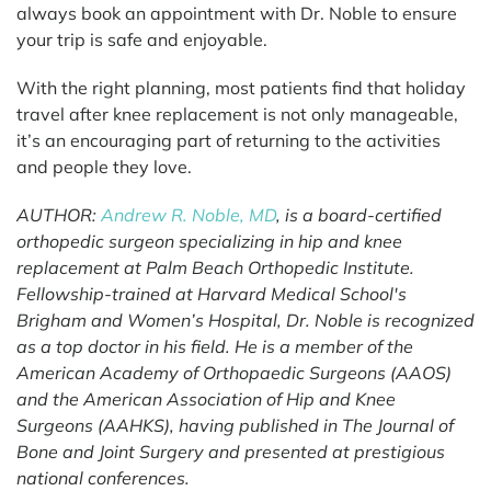
always book an appointment with Dr. Noble to ensure
your trip is safe and enjoyable.
With the right planning, most patients find that holiday
travel after knee replacement is not only manageable,
it’s an encouraging part of returning to the activities
and people they love.
AUTHOR:
Andrew R. Noble, MD
, is a board-certified
orthopedic surgeon specializing in hip and knee
replacement at Palm Beach Orthopedic Institute.
Fellowship-trained at Harvard Medical School's
Brigham and Women’s Hospital, Dr. Noble is recognized
as a top doctor in his field. He is a member of the
American Academy of Orthopaedic Surgeons (AAOS)
and the American Association of Hip and Knee
Surgeons (AAHKS), having published in The Journal of
Bone and Joint Surgery and presented at prestigious
national conferences.