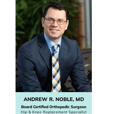
ANDREW R. NOBLE, MD
Board Certified Orthopedic Surgeon
Hip & Knee Replacement Specialist