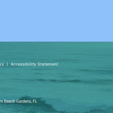
ks
|
Accessibility Statement
lm Beach Gardens, FL