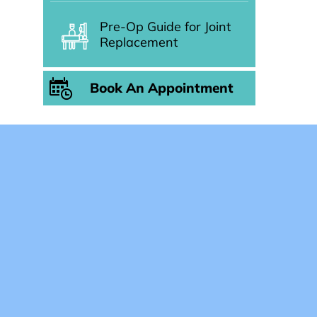
Pre-Op Guide for Joint
Replacement
Book An Appointment