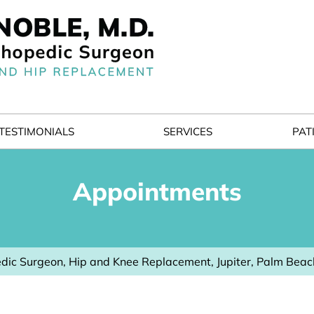
TESTIMONIALS
SERVICES
PAT
Appointments
dic Surgeon, Hip and Knee Replacement, Jupiter, Palm Beac