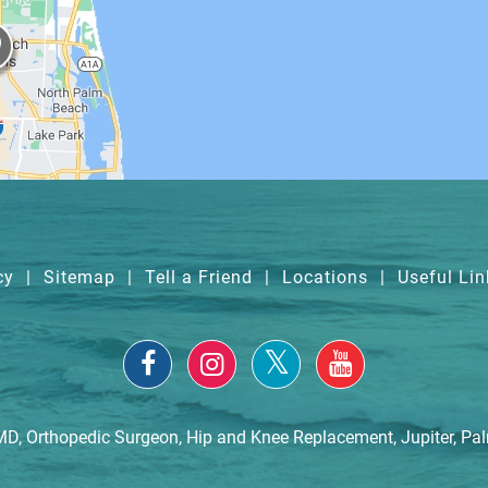
cy
|
Sitemap
|
Tell a Friend
|
Locations
|
Useful Lin
MD, Orthopedic Surgeon, Hip and Knee Replacement, Jupiter, Pa