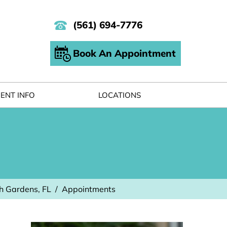
(561) 694-7776
Book An Appointment
IENT INFO
LOCATIONS
h Gardens, FL
/
Appointments