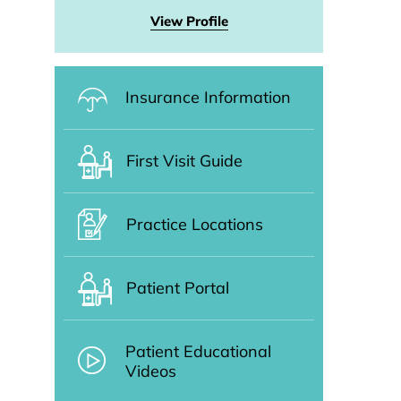
View Profile
Insurance Information
First Visit Guide
Practice Locations
Patient Portal
Patient Educational
Videos