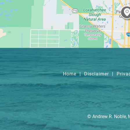
Home
|
Disclaimer
|
Priva
© Andrew R. Noble, 