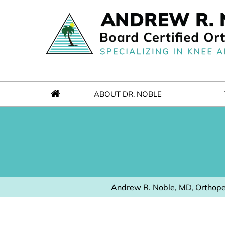
ABOUT DR. NOBLE
Andrew R. Noble, MD, Orthope