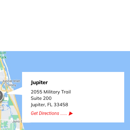
Jupiter
2055 Military Trail
Suite 200
Jupiter, FL 33458
Get Directions ......