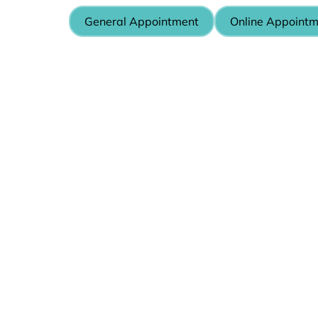
General Appointment
Online Appoint